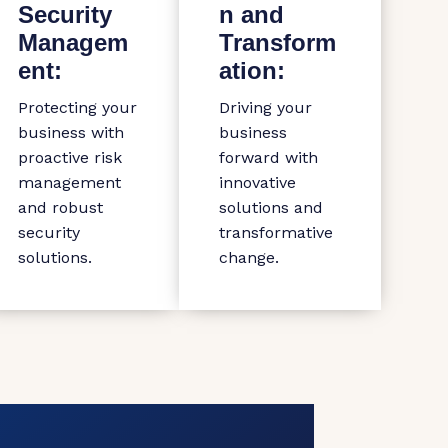
Security
n and
Managem
Transform
ent:
ation:
Protecting your
Driving your
business with
business
proactive risk
forward with
management
innovative
and robust
solutions and
security
transformative
solutions.
change.