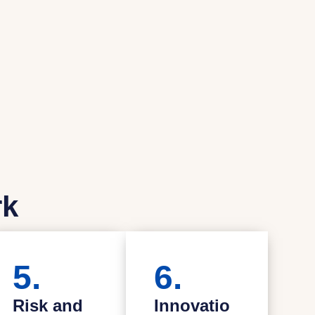
rk
5.
6.
Risk and
Innovatio