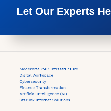
Let Our Experts He
Modernize Your Infrastructure
Digital Workspace
Cybersecurity
Finance Transformation
Artificial Intelligence (AI)
Starlink Internet Solutions