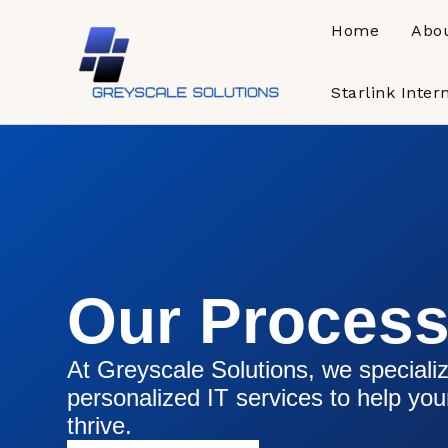
Skip
Home
Abo
to
content
Starlink Inter
Our Proces
At Greyscale Solutions, we specializ
personalized IT services to help yo
thrive.