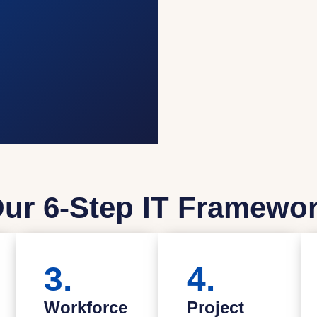
ur 6-Step IT Framewo
3.
4.
Workforce
Project