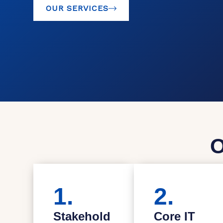
OUR SERVICES
O
1.
2.
Stakehold
Core IT