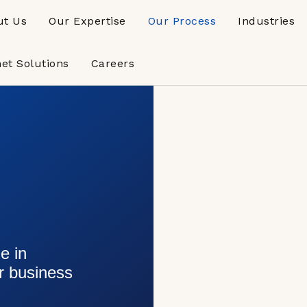
ut Us
Our Expertise
Our Process
Industries
net Solutions
Careers
s
e in
ur business