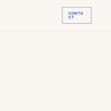
CONTA
CT