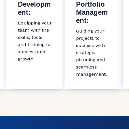
Developm
Portfolio
ent:
Managem
ent:
Equipping your
team with the
Guiding your
skills, tools,
projects to
and training for
success with
success and
strategic
growth.
planning and
seamless
management.