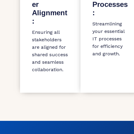
er
Processes
Alignment
:
:
Streamlining
your essential
Ensuring all
IT processes
stakeholders
for efficiency
are aligned for
and growth.
shared success
and seamless
collaboration.