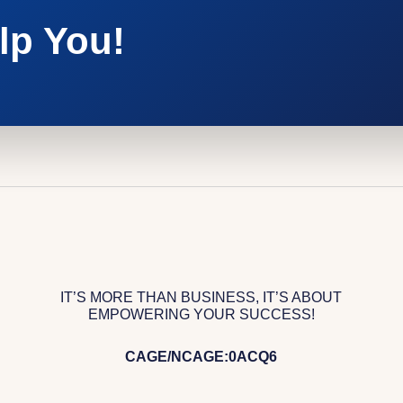
lp You!
IT’S MORE THAN BUSINESS, IT’S ABOUT
EMPOWERING YOUR SUCCESS!
CAGE/NCAGE:0ACQ6