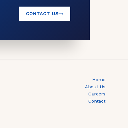
CONTACT US
Home
About Us
Careers
Contact